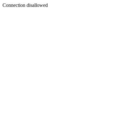
Connection disallowed