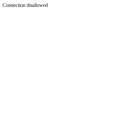
Connection disallowed