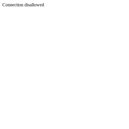
Connection disallowed