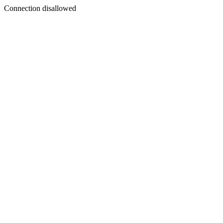
Connection disallowed