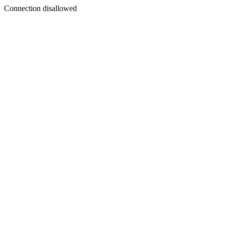
Connection disallowed