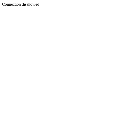
Connection disallowed