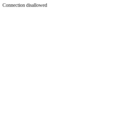
Connection disallowed