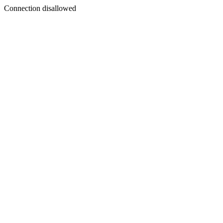
Connection disallowed