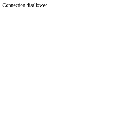
Connection disallowed