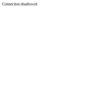
Connection disallowed