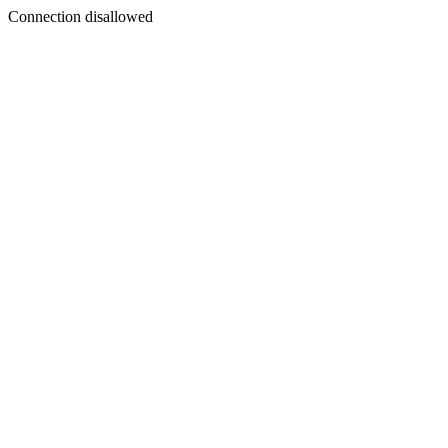
Connection disallowed