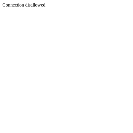
Connection disallowed