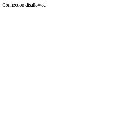
Connection disallowed