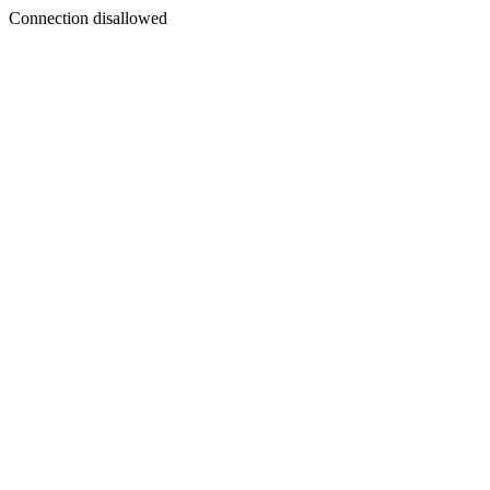
Connection disallowed