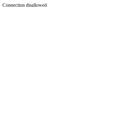
Connection disallowed