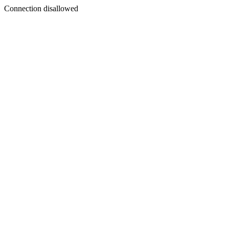
Connection disallowed