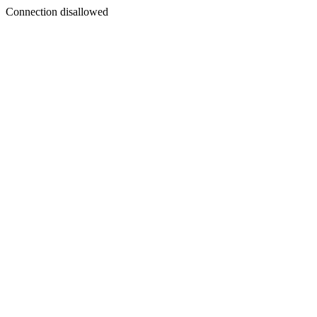
Connection disallowed