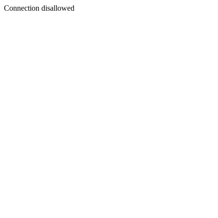
Connection disallowed