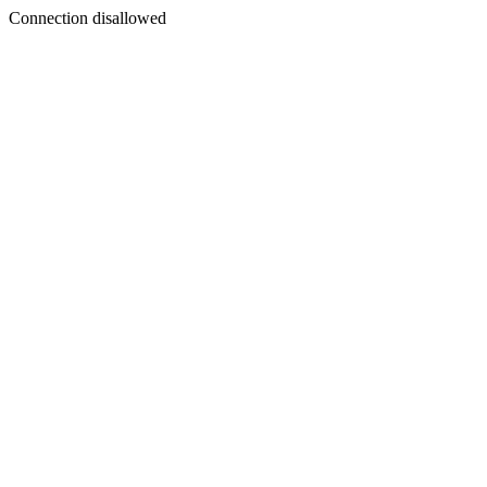
Connection disallowed