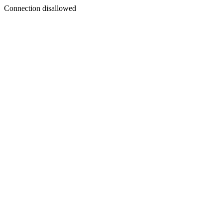
Connection disallowed