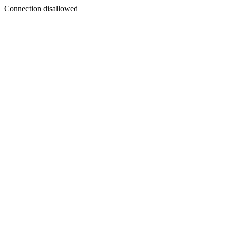
Connection disallowed