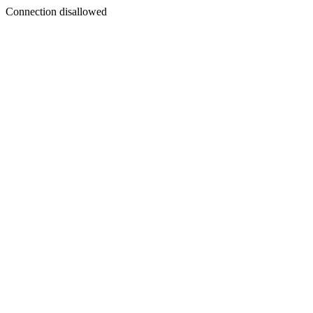
Connection disallowed