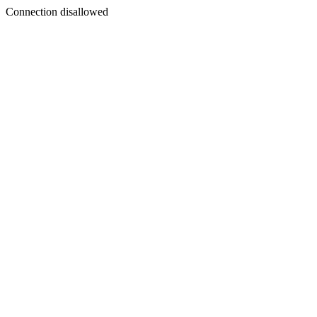
Connection disallowed