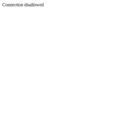
Connection disallowed