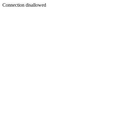
Connection disallowed