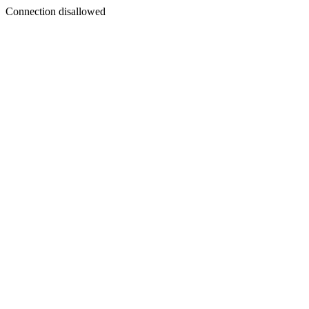
Connection disallowed