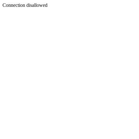
Connection disallowed