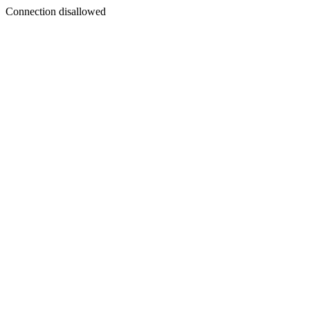
Connection disallowed