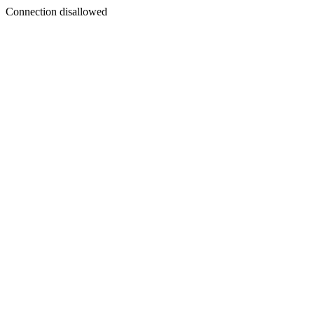
Connection disallowed