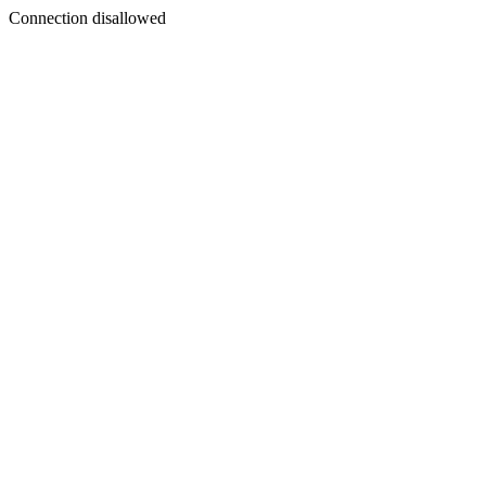
Connection disallowed