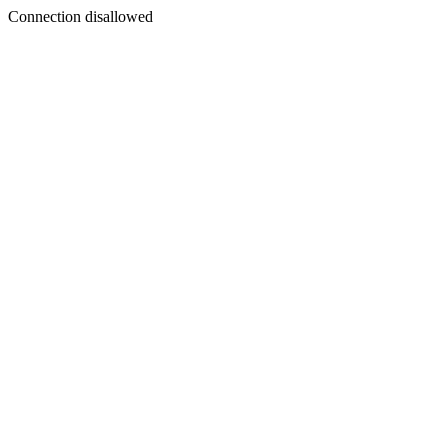
Connection disallowed