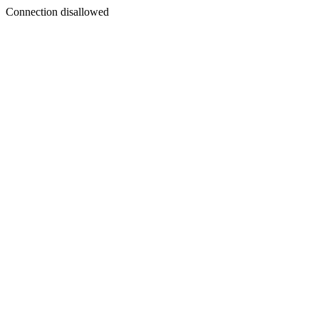
Connection disallowed