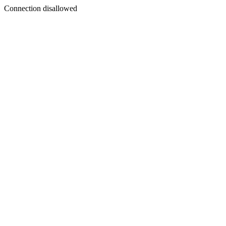
Connection disallowed