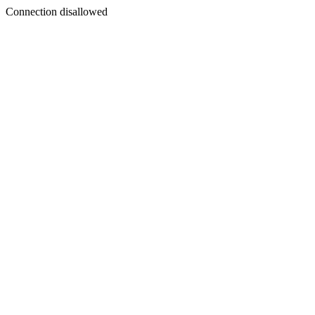
Connection disallowed