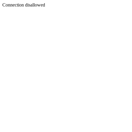
Connection disallowed