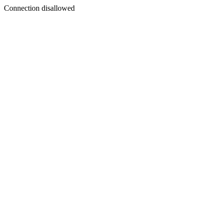
Connection disallowed