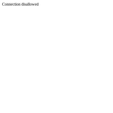
Connection disallowed