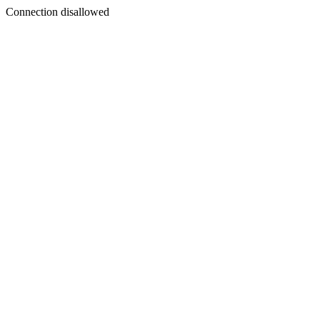
Connection disallowed