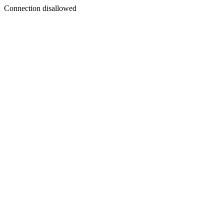
Connection disallowed