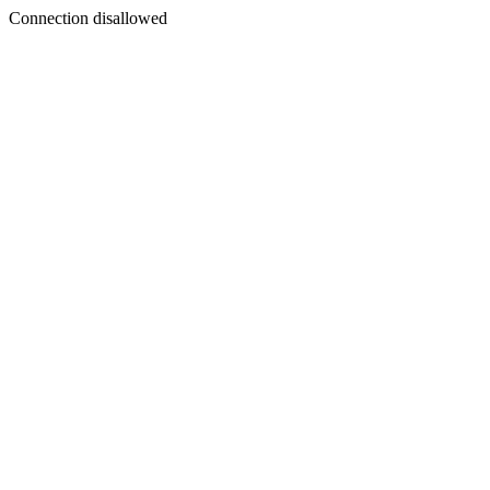
Connection disallowed