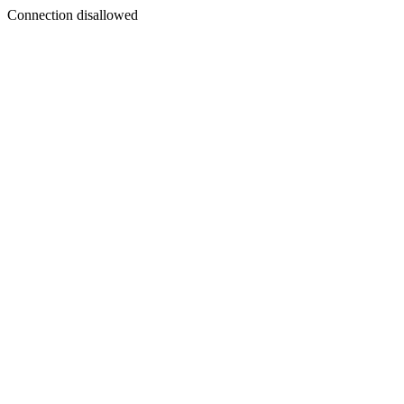
Connection disallowed