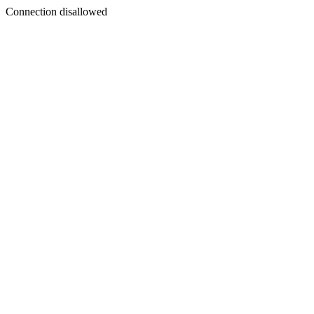
Connection disallowed