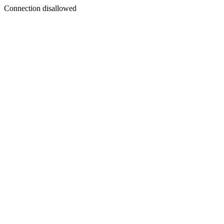
Connection disallowed