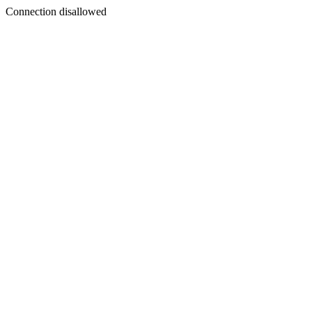
Connection disallowed