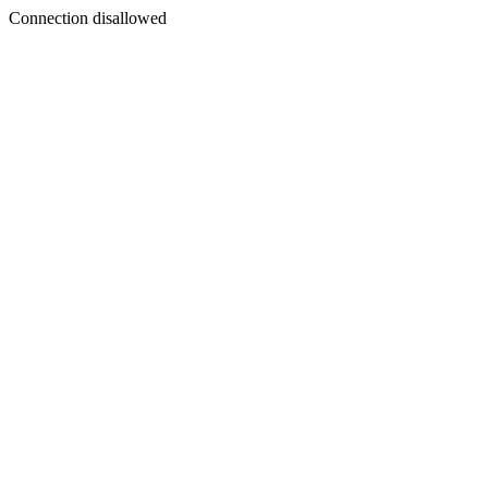
Connection disallowed