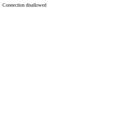
Connection disallowed