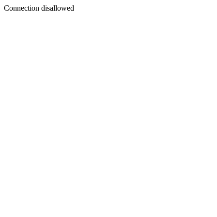
Connection disallowed