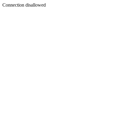
Connection disallowed