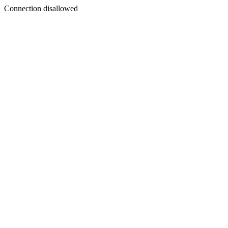
Connection disallowed