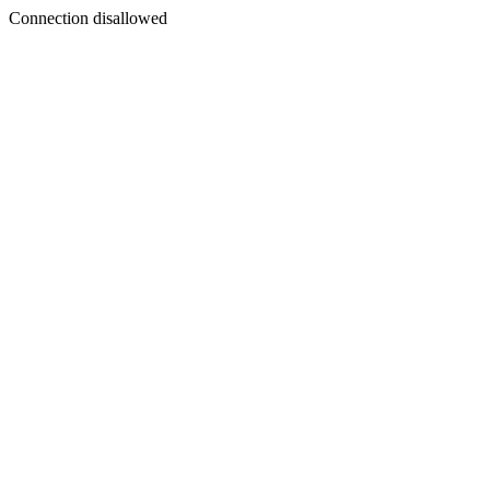
Connection disallowed